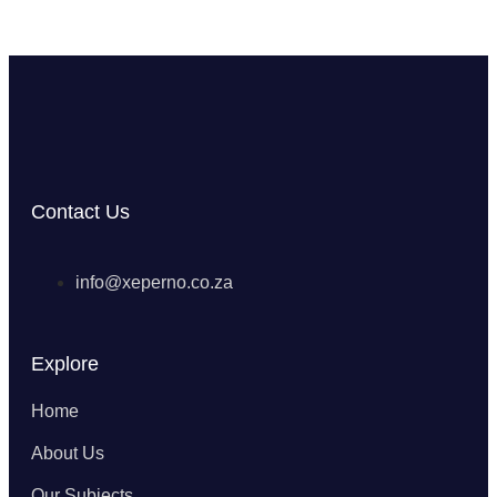
Contact Us
info@xeperno.co.za
Explore
Home
About Us
Our Subjects