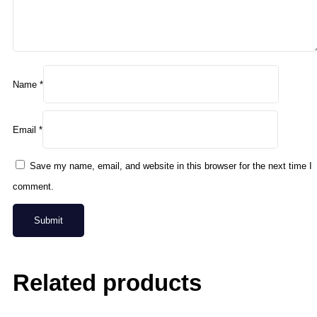
Name
*
Email
*
Save my name, email, and website in this browser for the next time I
comment.
Related products