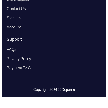
Contact Us
Sign Up
Account
Support
FAQs
Privacy Policy
Payment T&C
Copyright 2024 © Xeperno