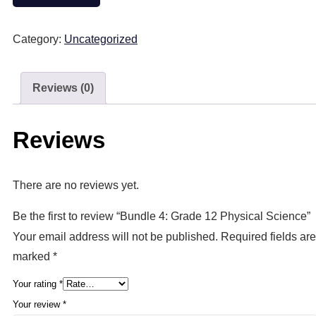
Category:
Uncategorized
Reviews (0)
Reviews
There are no reviews yet.
Be the first to review “Bundle 4: Grade 12 Physical Science”
Your email address will not be published.
Required fields are
marked
*
Your rating
*
Your review
*