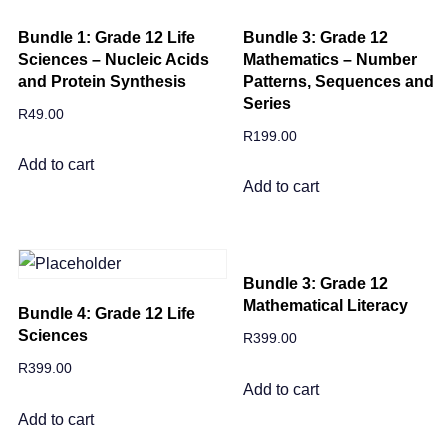
Bundle 1: Grade 12 Life
Bundle 3: Grade 12
Sciences – Nucleic Acids
Mathematics – Number
and Protein Synthesis
Patterns, Sequences and
Series
R
49.00
R
199.00
Add to cart
Add to cart
Bundle 3: Grade 12
Mathematical Literacy
Bundle 4: Grade 12 Life
Sciences
R
399.00
R
399.00
Add to cart
Add to cart