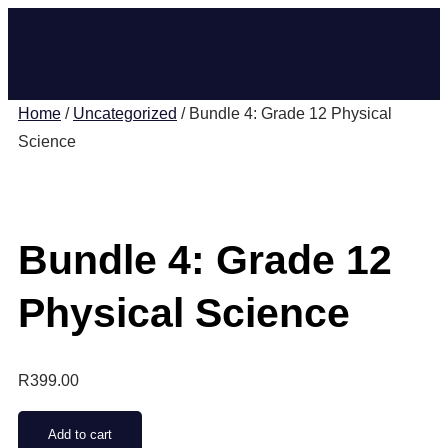
Home
/
Uncategorized
/ Bundle 4: Grade 12 Physical
Science
Bundle 4: Grade 12
Physical Science
R
399.00
Add to cart