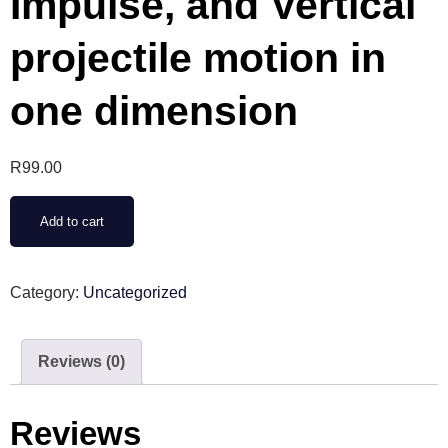
Impulse, and Vertical
projectile motion in
one dimension
R
99.00
Add to cart
Category:
Uncategorized
Reviews (0)
Reviews