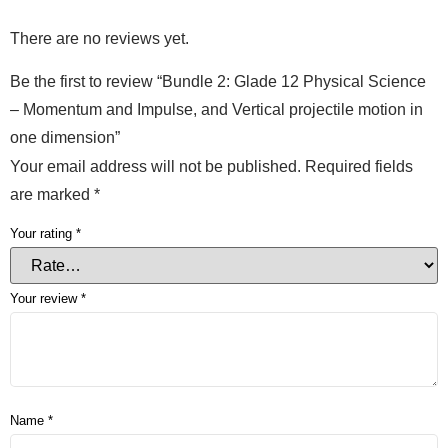
There are no reviews yet.
Be the first to review “Bundle 2: Glade 12 Physical Science
– Momentum and Impulse, and Vertical projectile motion in
one dimension”
Your email address will not be published.
Required fields
are marked
*
Your rating
*
Your review
*
Name
*