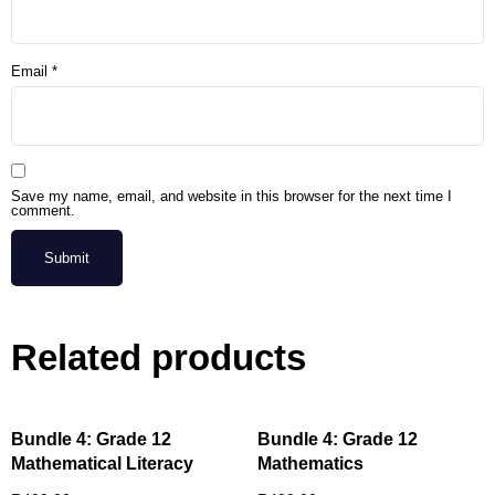
Email
*
Save my name, email, and website in this browser for the next time I
comment.
Related products
Bundle 4: Grade 12
Bundle 4: Grade 12
Mathematical Literacy
Mathematics