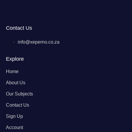
Contact Us
info@xeperno.co.za
Explore
Home
About Us
Our Subjects
Contact Us
Sign Up
Account