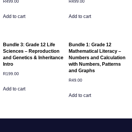
R
499.00
R
499.00
Add to cart
Add to cart
Bundle 3: Grade 12 Life
Bundle 1: Grade 12
Sciences – Reproduction
Mathematical Literacy –
and Genetics & Inheritance
Numbers and Calculation
Intro
with Numbers, Patterns
and Graphs
R
199.00
R
49.00
Add to cart
Add to cart