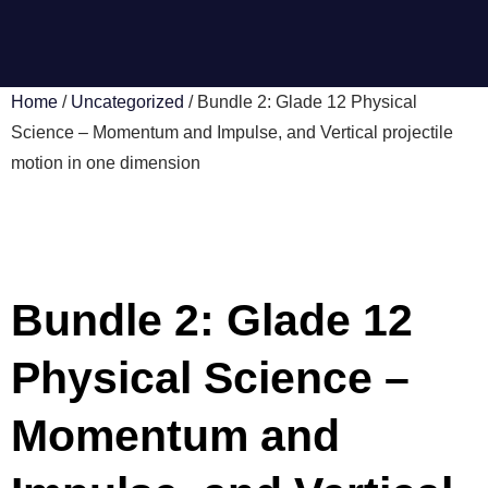
Home
/
Uncategorized
/ Bundle 2: Glade 12 Physical
Science – Momentum and Impulse, and Vertical projectile
motion in one dimension
Bundle 2: Glade 12
Physical Science –
Momentum and