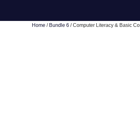
Home
/
Bundle 6
/ Computer Literacy & Basic Com