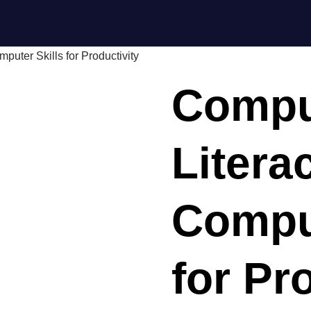
puter Skills for Productivity
Compu
Litera
Comput
for Pr