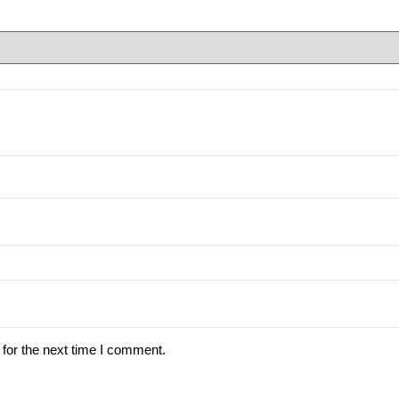
for the next time I comment.