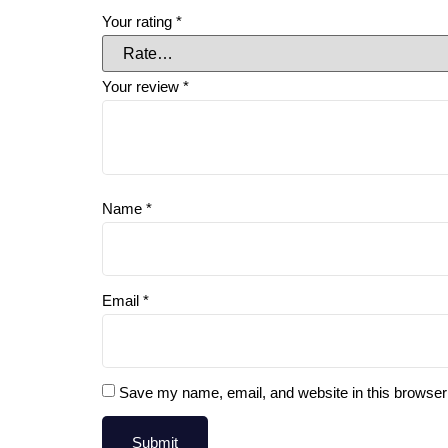
Your rating
*
Your review
*
Name
*
Email
*
Save my name, email, and website in this browser 