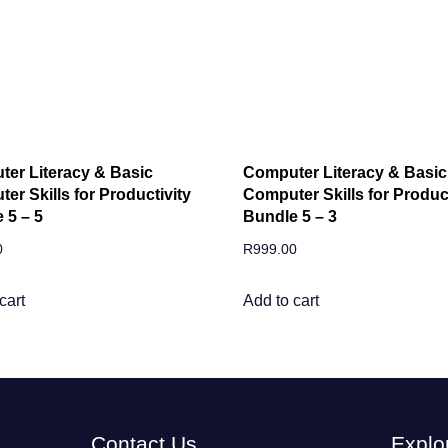
er Literacy & Basic
Computer Literacy & Basic
er Skills for Productivity
Computer Skills for Product
 5 – 5
Bundle 5 – 3
0
R
999.00
cart
Add to cart
Contact Us
Explo