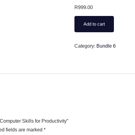
R
999.00
Add to cart
Category:
Bundle 6
Computer Skills for Productivity”
ed fields are marked
*