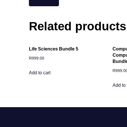
Related products
Life Sciences Bundle 5
Comput
Comput
R
999.00
Bundle
R
999.0
Add to cart
Add to 