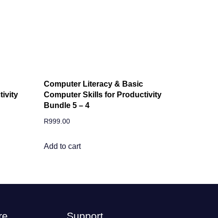
Computer Literacy & Basic
ivity
Computer Skills for Productivity
Bundle 5 – 4
R
999.00
Add to cart
re
Support