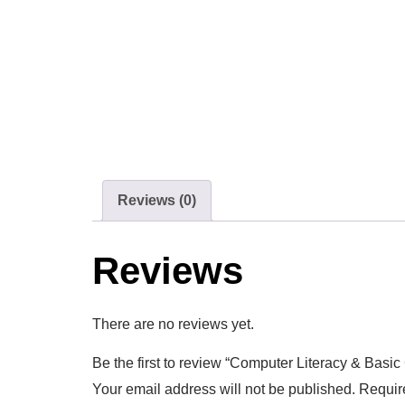
Reviews (0)
Reviews
There are no reviews yet.
Be the first to review “Computer Literacy & Basic 
Your email address will not be published.
Requir