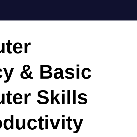
ter
cy & Basic
er Skills
oductivity