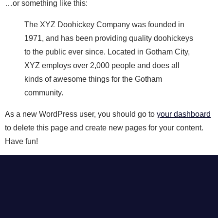
…or something like this:
The XYZ Doohickey Company was founded in
1971, and has been providing quality doohickeys
to the public ever since. Located in Gotham City,
XYZ employs over 2,000 people and does all
kinds of awesome things for the Gotham
community.
As a new WordPress user, you should go to
your dashboard
to delete this page and create new pages for your content.
Have fun!