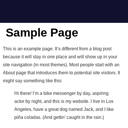
Sample Page
This is an example page. It’s different from a blog post
because it will stay in one place and will show up in your
site navigation (in most themes). Most people start with an
About page that introduces them to potential site visitors. It
might say something like this:
Hi there! I’m a bike messenger by day, aspiring
actor by night, and this is my website. I live in Los
Angeles, have a great dog named Jack, and I like
piña coladas. (And gettin’ caught in the rain.)