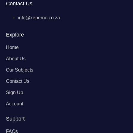
Contact Us
info@xeperno.co.za
Explore
Home
About Us
Our Subjects
Contact Us
Sign Up
Account
Support
FAQs