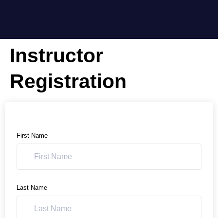
Instructor
Registration
First Name
Last Name