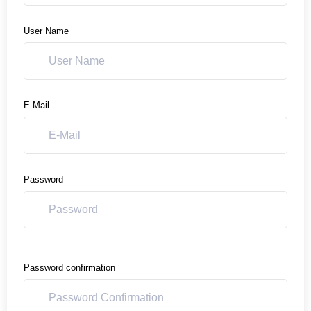
User Name
E-Mail
Password
Password confirmation