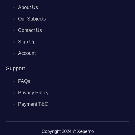
About Us
Our Subjects
Contact Us
Sign Up
Account
Support
FAQs
Privacy Policy
Payment T&C
Copyright 2024 © Xeperno