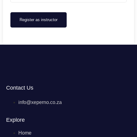
Register as instructor
Contact Us
info@xeperno.co.za
Explore
Home