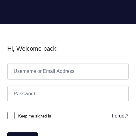
Hi, Welcome back!
Forgot?
Keep me signed in