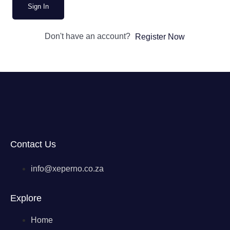
Sign In
Don't have an account?
Register Now
Contact Us
info@xeperno.co.za
Explore
Home