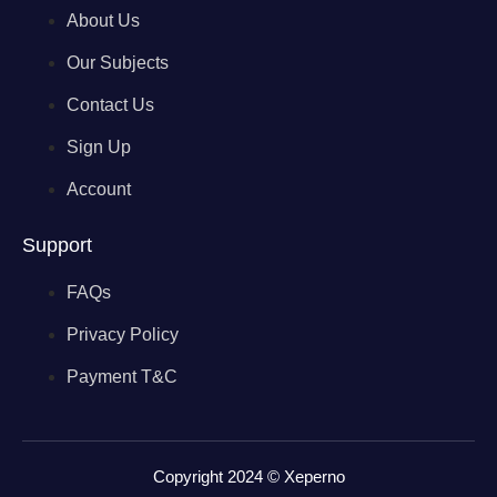
About Us
Our Subjects
Contact Us
Sign Up
Account
Support
FAQs
Privacy Policy
Payment T&C
Copyright 2024 © Xeperno