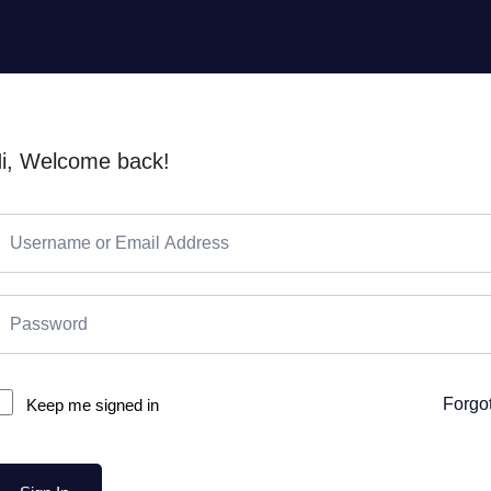
i, Welcome back!
Forgo
Keep me signed in