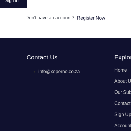
Sign In
Don't have an account?
Register Now
Contact Us
Explo
Home
info@xeperno.co.za
About 
Our Sub
Contact
Sign U
Accoun