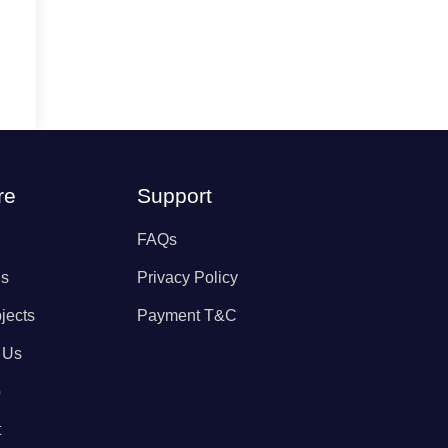
re
Support
FAQs
Us
Privacy Policy
jects
Payment T&C
 Us
p
t