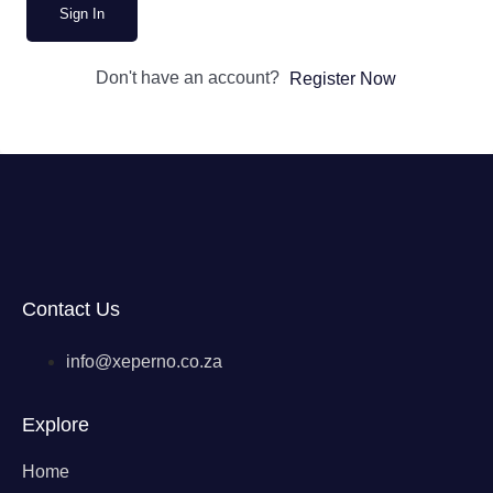
Sign In
Don't have an account?
Register Now
Contact Us
info@xeperno.co.za
Explore
Home