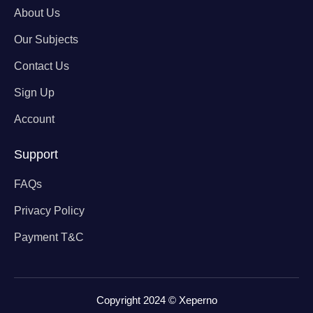
About Us
Our Subjects
Contact Us
Sign Up
Account
Support
FAQs
Privacy Policy
Payment T&C
Copyright 2024 © Xeperno