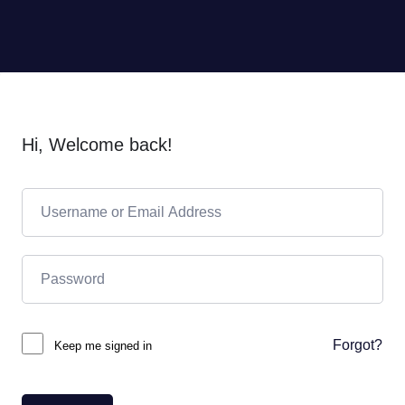
Hi, Welcome back!
Forgot?
Keep me signed in