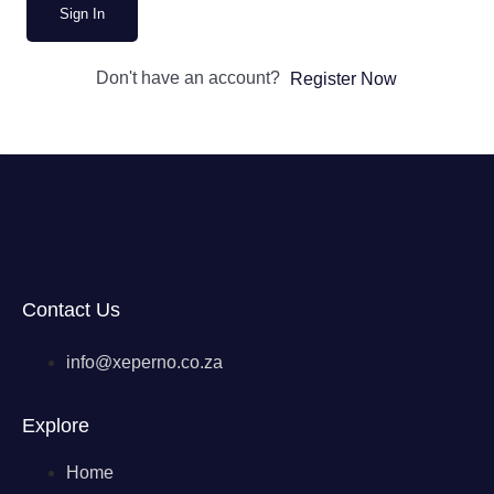
Sign In
Don't have an account?
Register Now
Contact Us
info@xeperno.co.za
Explore
Home