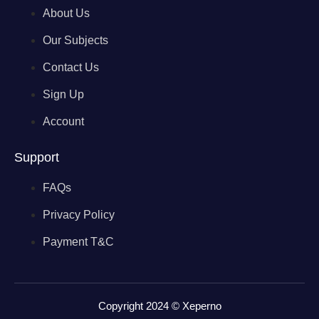
About Us
Our Subjects
Contact Us
Sign Up
Account
Support
FAQs
Privacy Policy
Payment T&C
Copyright 2024 © Xeperno