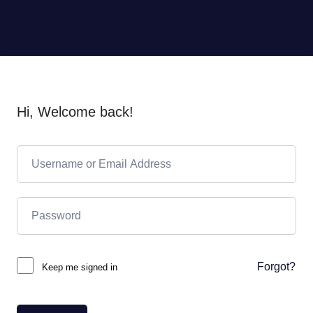
Hi, Welcome back!
Forgot?
Keep me signed in