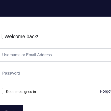
i, Welcome back!
Forgo
Keep me signed in