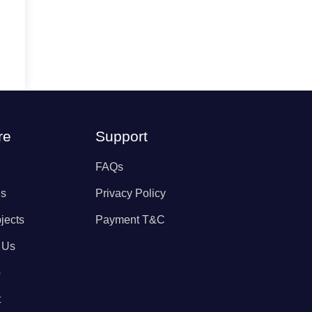
re
Support
FAQs
Us
Privacy Policy
jects
Payment T&C
 Us
p
t