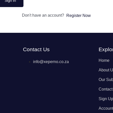
Sign In
Don't have an account?
Register Now
Contact Us
Explo
Home
info@xeperno.co.za
About 
Our Sub
Contact
Sign U
Accoun