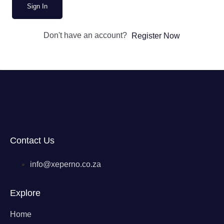
Sign In
Don't have an account?
Register Now
Contact Us
info@xeperno.co.za
Explore
Home