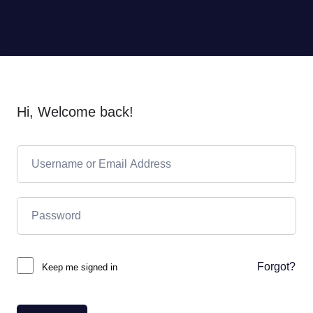
Hi, Welcome back!
Forgot?
Keep me signed in