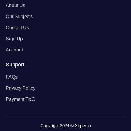
About Us
Our Subjects
Contact Us
Sign Up
Account
Support
FAQs
Privacy Policy
Payment T&C
Copyright 2024 © Xeperno