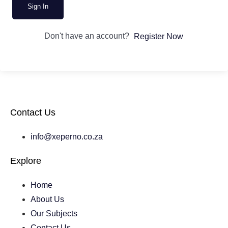
Sign In
Don't have an account?
Register Now
Contact Us
info@xeperno.co.za
Explore
Home
About Us
Our Subjects
Contact Us