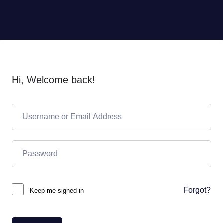
Hi, Welcome back!
Forgot?
Keep me signed in