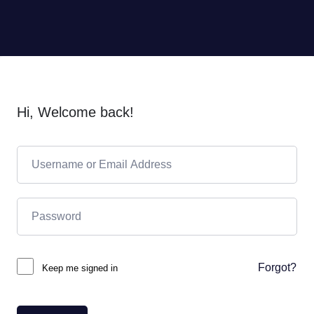
Hi, Welcome back!
Forgot?
Keep me signed in