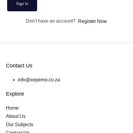
Sign In
Don't have an account?
Register Now
Contact Us
info@xeperno.co.za
Explore
Home
About Us
Our Subjects
Contact Us