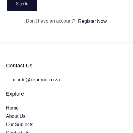
Sign In
Don't have an account?
Register Now
Contact Us
info@xeperno.co.za
Explore
Home
About Us
Our Subjects
Contact Us