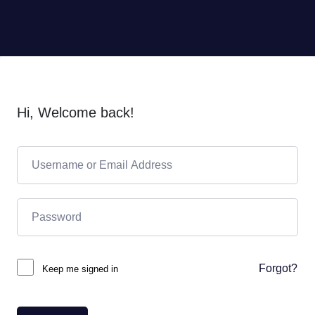
Hi, Welcome back!
Forgot?
Keep me signed in