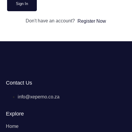
Sign In
Don't have an account?
Register Now
Contact Us
info@xeperno.co.za
Explore
Home