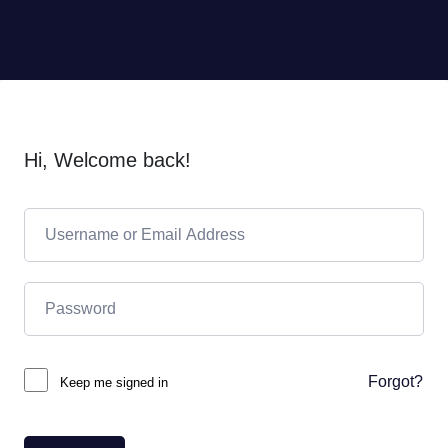
Hi, Welcome back!
Forgot?
Keep me signed in