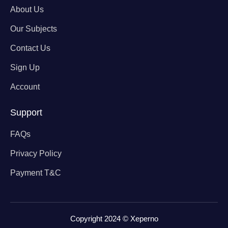
About Us
Our Subjects
Contact Us
Sign Up
Account
Support
FAQs
Privacy Policy
Payment T&C
Copyright 2024 © Xeperno