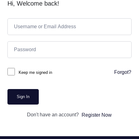
Hi, Welcome back!
Forgot?
Keep me signed in
Sign In
Don't have an account?
Register Now