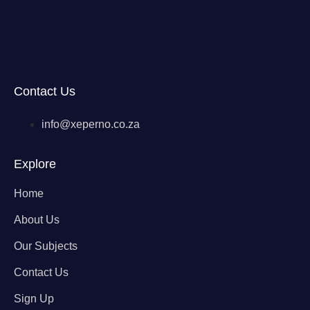
Contact Us
info@xeperno.co.za
Explore
Home
About Us
Our Subjects
Contact Us
Sign Up