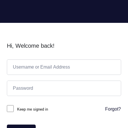
Hi, Welcome back!
Forgot?
Keep me signed in