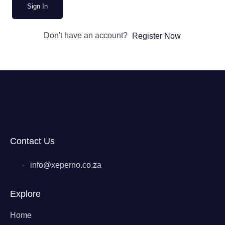
Sign In
Don't have an account?
Register Now
Contact Us
info@xeperno.co.za
Explore
Home