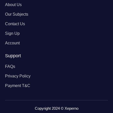
About Us
Our Subjects
Contact Us
Sign Up
Account
Support
FAQs
Privacy Policy
Payment T&C
Copyright 2024 © Xeperno