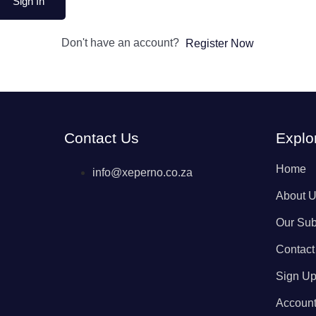
Sign In
Don't have an account?
Register Now
Contact Us
Explo
Home
info@xeperno.co.za
About 
Our Sub
Contact
Sign U
Accoun