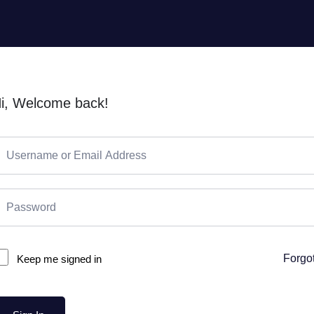
i, Welcome back!
Forgo
Keep me signed in