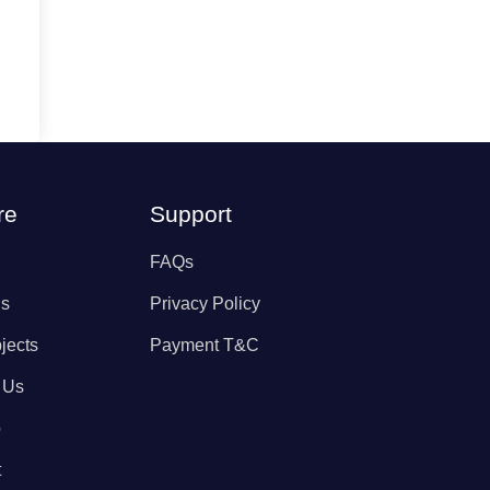
re
Support
FAQs
Us
Privacy Policy
jects
Payment T&C
 Us
p
t