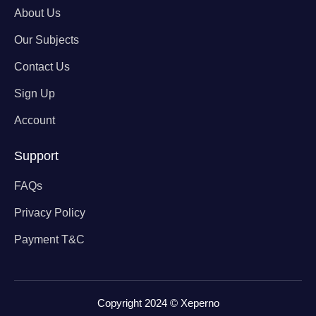
About Us
Our Subjects
Contact Us
Sign Up
Account
Support
FAQs
Privacy Policy
Payment T&C
Copyright 2024 © Xeperno