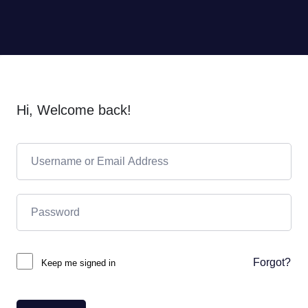
Hi, Welcome back!
Forgot?
Keep me signed in