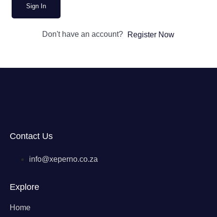
Sign In
Don't have an account?
Register Now
Contact Us
info@xeperno.co.za
Explore
Home